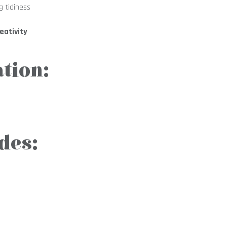
g tidiness
eativity
tion:
des: