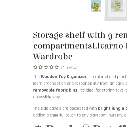
Storage shelf with 9 r
compartmentsLivarno 
Wardrobe
(0 review)
The
Wooden Toy Organizer
is a colorful and pract
learn organization and responsibility from an early
removable fabric bins
, it’s ideal for storing toys,
accessible way.
The side panels are decorated with
bright jungle 
adding a cheerful touch to any playroom, nursery, o