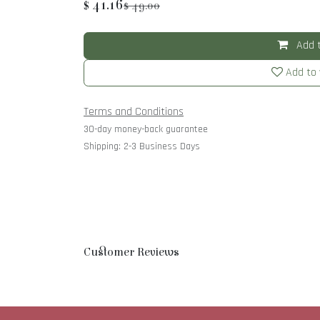
$
41.16
$
49.00
Add t
Add to 
Terms and Conditions
30-day money-back guarantee
Shipping: 2-3 Business Days
Customer Reviews