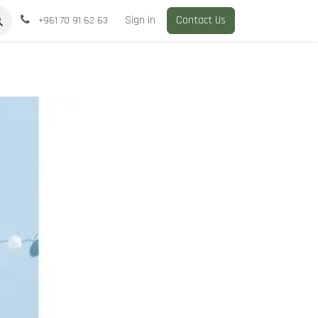
Sign in
Contact Us
+961 70 91 62 63