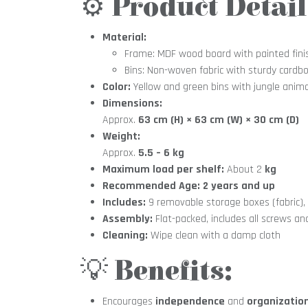
⚙️
Product Detail
Material:
Frame: MDF wood board with painted fini
Bins: Non-woven fabric with sturdy cardbo
Color:
Yellow and green bins with jungle anima
Dimensions:
Approx.
63 cm (H) × 63 cm (W) × 30 cm (D)
Weight:
Approx.
5.5 – 6 kg
Maximum load per shelf:
About 2
kg
Recommended Age:
2 years and up
Includes:
9 removable storage boxes (fabric)
Assembly:
Flat-packed, includes all screws an
Cleaning:
Wipe clean with a damp cloth
💡
Benefits:
Encourages
independence
and
organizatio