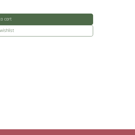
o cart
wishlist