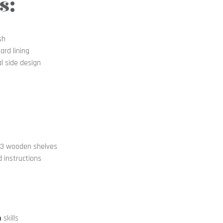
s:
sh
ard lining
l side design
, 3 wooden shelves
d instructions
n
skills