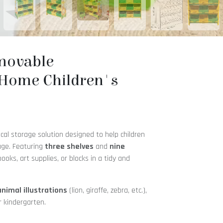
emovable
Home Children's
ical storage solution designed to help children
 age. Featuring
three shelves
and
nine
 books, art supplies, or blocks in a tidy and
animal illustrations
(lion, giraffe, zebra, etc.),
r kindergarten.