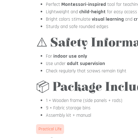
Perfect
Montessori-inspired
tool for teachin
Lightweight and
child-height
for easy access
Bright colors stimulate
visual learning
and
cr
Sturdy and safe rounded edges
⚠️
Safety Informa
For
indoor use only
Use under
adult supervision
Check regularly that screws remain tight
📦
Package Inclu
1 × Wooden frame (side panels + rods)
9 × Fabric storage bins
Assembly kit + manual
Practical Life