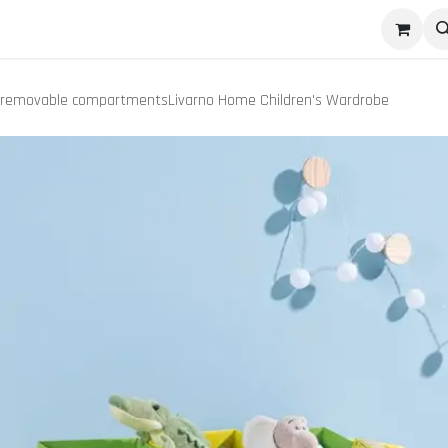
pany
Contact us
Appointments
Success Stories
9 removable compartmentsLivarno Home Children's Wardrobe