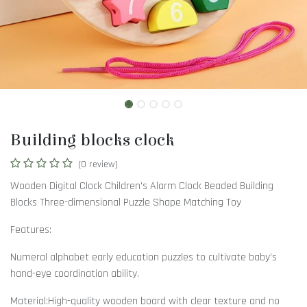
Building blocks clock
(0 review)
Wooden Digital Clock Children's Alarm Clock Beaded Building
Blocks Three-dimensional Puzzle Shape Matching Toy
Features:
Numeral alphabet early education puzzles to cultivate baby's
hand-eye coordination ability.
Material:High-quality wooden board with clear texture and no