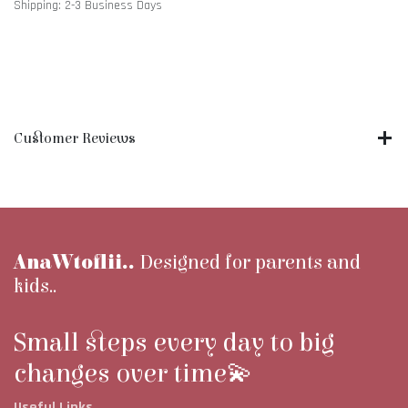
Shipping: 2-3 Business Days
Customer Reviews
AnaWtoflii..
Designed for parents and
kids..
Small steps every day to big
changes over time💫
Useful Links