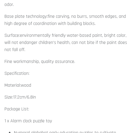
odor.
Base plate technology:fine carving, no burrs, smooth edges, and
high degree of coordination with building blocks.
Surface:environmentally friendly water-based paint, bright color,
will not endanger children's health, can not bite if the paint does
not fall off.
Fine workmanship, quality assurance.
Specification:
Material:wood
Size:17.2cm/6.8in
Package List:
1 x Alarm clock puzzle toy
Numeral alphabet early education puzzles to cultivate