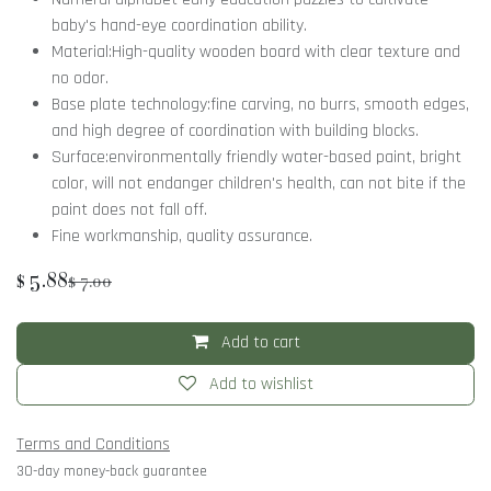
baby's hand-eye coordination ability.
Material:High-quality wooden board with clear texture and
no odor.
Base plate technology:fine carving, no burrs, smooth edges,
and high degree of coordination with building blocks.
Surface:environmentally friendly water-based paint, bright
color, will not endanger children's health, can not bite if the
paint does not fall off.
Fine workmanship, quality assurance.
$
5.88
$
7.00
Add to cart
Add to wishlist
Terms and Conditions
30-day money-back guarantee