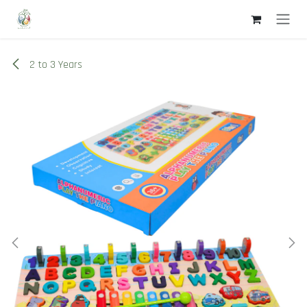
Skip to Content
2 to 3 Years