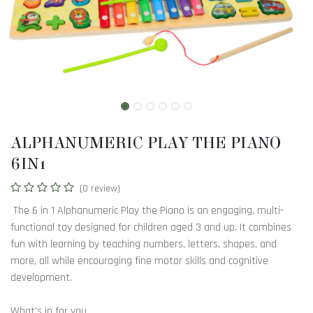
ALPHANUMERIC PLAY THE PIANO
6IN1
(0 review)
The 6 in 1 Alphanumeric Play the Piano is an engaging, multi-
functional toy designed for children aged 3 and up. It combines
fun with learning by teaching numbers, letters, shapes, and
more, all while encouraging fine motor skills and cognitive
development.
What's in for you