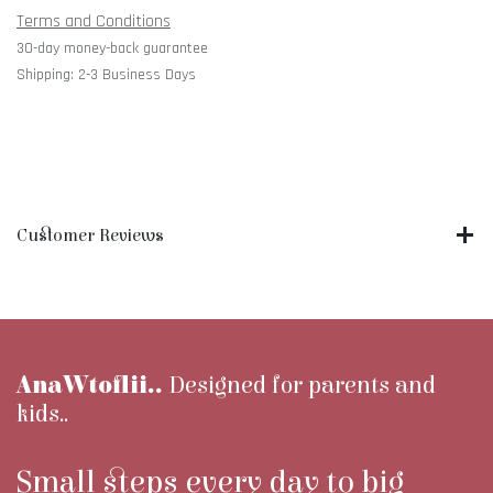
Terms and Conditions
30-day money-back guarantee
Shipping: 2-3 Business Days
Customer Reviews
AnaWtoflii..
Designed for parents and
kids..
Small steps every day to big