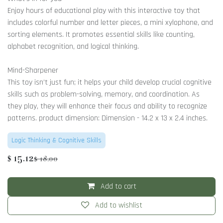
Enjoy hours of educational play with this interactive toy that
includes colorful number and letter pieces, a mini xylophone, and
sorting elements. It promotes essential skills like counting,
alphabet recognition, and logical thinking.
Mind-Sharpener
This toy isn’t just fun; it helps your child develop crucial cognitive
skills such as problem-solving, memory, and coordination. As
they play, they will enhance their focus and ability to recognize
patterns. product dimension: Dimension - 14.2 x 13 x 2.4 inches.
Logic Thinking & Cognitive Skills
$
15.12
$
18.00
Add to cart
Add to wishlist