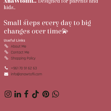
AnaWtoflii..
Designed for parents and
kids..
Small steps every day to big
changes over time💫
Useful Links
About Me
Contact Me
Shopping Policy
+961 70 91 62 63
info@anawtofli.com