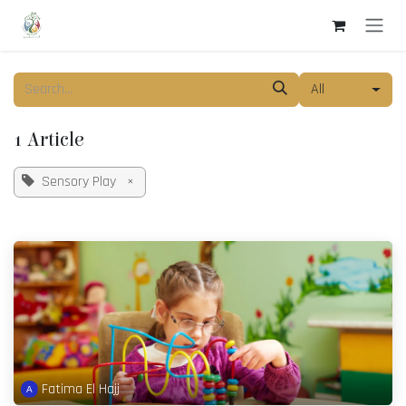
Skip to Content
All
1 Article
Sensory Play
×
Fatima El Hajj