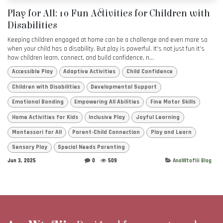
Play for All: 10 Fun Activities for Children with
Disabilities
Keeping children engaged at home can be a challenge and even more so
when your child has a disability. But play is powerful. It’s not just fun it’s
how children learn, connect, and build confidence, n...
Accessible Play
Adaptive Activities
Child Confidence
Children with Disabilities
Developmental Support
Emotional Bonding
Empowering All Abilities
Fine Motor Skills
Home Activities for Kids
Inclusive Play
Joyful Learning
Montessori for All
Parent-Child Connection
Play and Learn
Sensory Play
Special Needs Parenting
Jun 3, 2025
0
509
AnaWtoflii Blog