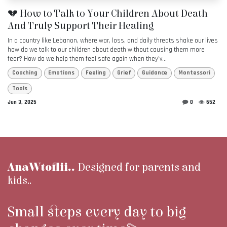
💔 How to Talk to Your Children About Death
And Truly Support Their Healing
In a country like Lebanon, where war, loss, and daily threats shake our lives
how do we talk to our children about death without causing them more
fear? How do we help them feel safe again when they’v...
Coaching
Emotions
Feeling
Grief
Guidance
Montessori
Tools
Jun 3, 2025
0
652
AnaWtoflii..
Designed for parents and
kids..
Small steps every day to big