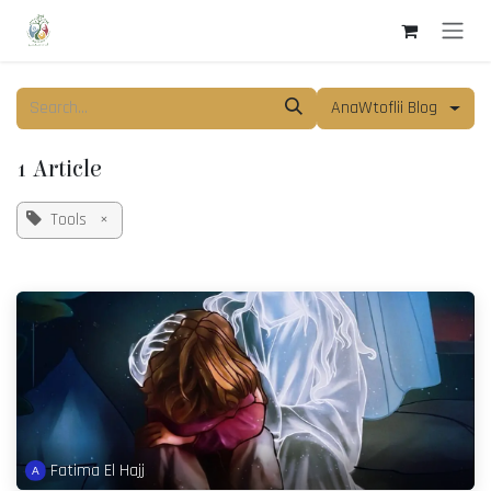
Skip to Content
AnaWtoflii Blog
1 Article
Tools
×
Fatima El Hajj